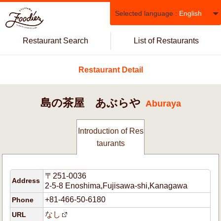
Selected language :
English
Restaurant Search
List of Restaurants
Restaurant Detail
島の茶屋 あぶらや
Aburaya
Introduction of Res
taurants
〒251-0036
Address
2-5-8 Enoshima,Fujisawa-shi,Kanagawa
+81-466-50-6180
Phone
なし
URL