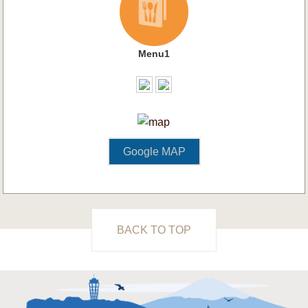
Menu1
Google MAP
BACK TO TOP