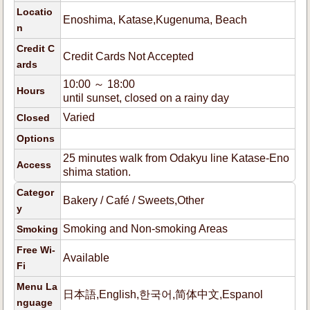
Locatio
Enoshima, Katase,Kugenuma, Beach
n
Credit C
Credit Cards Not Accepted
ards
10:00 ～ 18:00
Hours
until sunset, closed on a rainy day
Varied
Closed
Options
25 minutes walk from Odakyu line Katase-Eno
Access
shima station.
Categor
Bakery / Café / Sweets,Other
y
Smoking and Non-smoking Areas
Smoking
Free Wi-
Available
Fi
Menu La
日本語,English,한국어,简体中文,Espanol
nguage