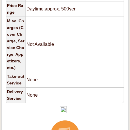
Price Ra
Daytime:approx. 500yen
nge
Misc. Ch
arges (C
over Ch
arge, Ser
Not Available
vice Cha
rge, App
etizers,
etc.)
Take-out
None
Service
Delivery
None
Service