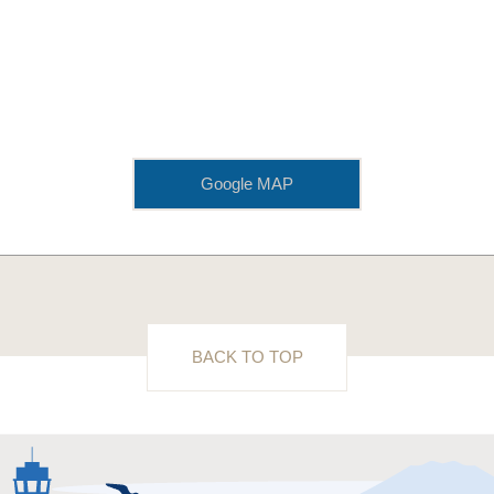
Google MAP
BACK TO TOP