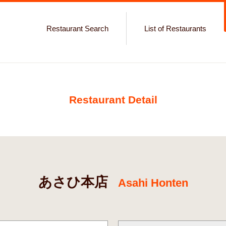
Restaurant Search
List of Restaurants
Restaurant Detail
あさひ本店
Asahi Honten