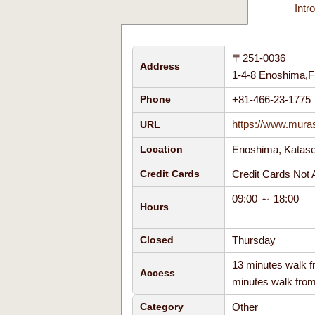
Intr
〒251-0036
Address
1-4-8 Enoshima,F
+81-466-23-177
Phone
https://www.mura
URL
Enoshima, Kata
Location
Credit Cards No
Credit Cards
09:00 ～ 18:00
Hours
Thursday
Closed
13 minutes walk 
Access
minutes walk fro
Other
Category