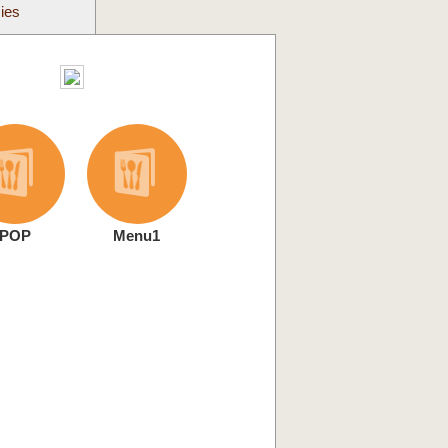
cies
POP
Menu1