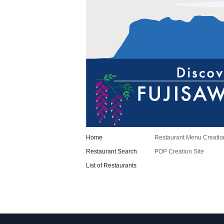
Home
Restaurant Menu Creatio
Restaurant Search
POP Creation Site
List of Restaurants