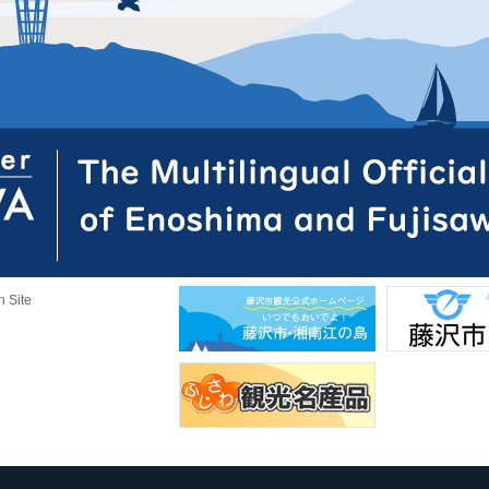
n Site