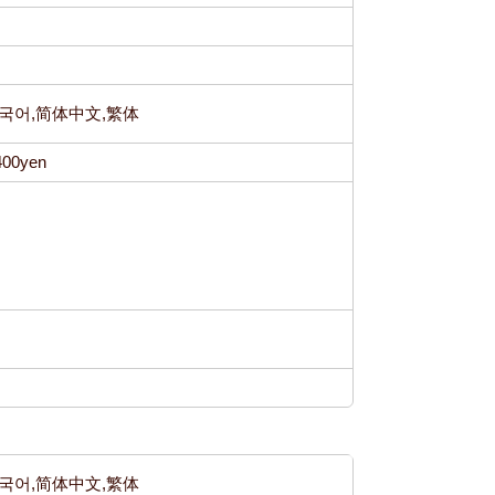
h,한국어,简体中文,繁体
400yen
h,한국어,简体中文,繁体