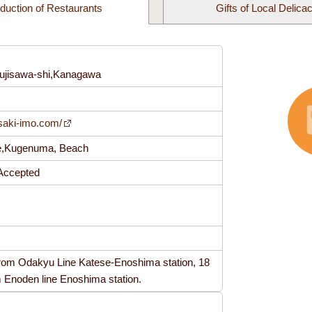
oduction of Restaurants
Gifts of Local Delica
ujisawa-shi,Kanagawa
5
saki-imo.com/
se,Kugenuma, Beach
t Accepted
from Odakyu Line Katese-Enoshima station, 18
m Enoden line Enoshima station.