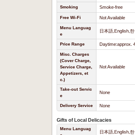
Smoke-free
Smoking
Not Available
Free Wi-Fi
Menu Languag
日本語,Englis
e
Daytime:approx. 
Price Range
Misc. Charges
(Cover Charge,
Not Available
Service Charge,
Appetizers, et
c.)
Take-out Servic
None
e
None
Delivery Service
Gifts of Local Delicacies
Menu Languag
日本語,Englis