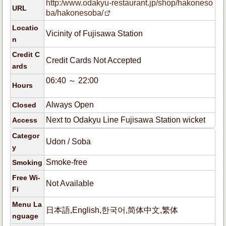
http:/www.odakyu-restaurant.jp/shop/hakoneso
URL
ba/hakonesoba/
Locatio
Vicinity of Fujisawa Station
n
Credit C
Credit Cards Not Accepted
ards
06:40 ～ 22:00
Hours
Always Open
Closed
Next to Odakyu Line Fujisawa Station wicket
Access
Categor
Udon / Soba
y
Smoke-free
Smoking
Free Wi-
Not Available
Fi
Menu La
日本語,English,한국어,简体中文,繁体
nguage