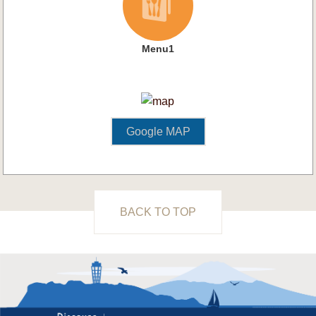
Menu1
Google MAP
BACK TO TOP