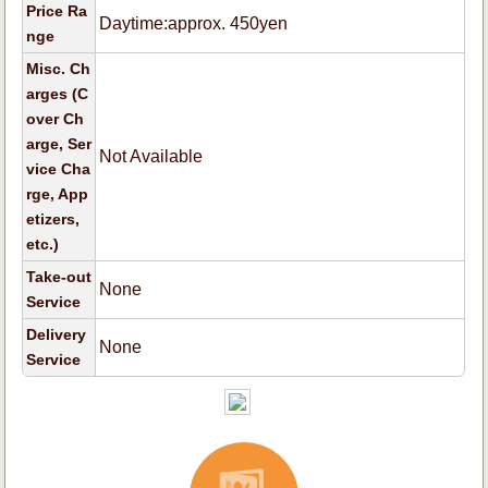
Price Ra
Daytime:approx. 450yen
nge
Misc. Ch
arges (C
over Ch
arge, Ser
Not Available
vice Cha
rge, App
etizers,
etc.)
Take-out
None
Service
Delivery
None
Service