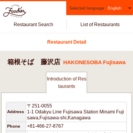
Selected language :
English
Restaurant Search
List of Restaurants
Restaurant Detail
箱根そば 藤沢店
HAKONESOBA Fujisawa
Introduction of Res
taurants
〒251-0055
Address
1-1 Odakyu Line Fujisawa Station Minami Fuji
sawa,Fujisawa-shi,Kanagawa
+81-466-27-8767
Phone