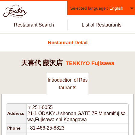
Selected language :
English
Restaurant Search
List of Restaurants
Restaurant Detail
天喜代 藤沢店
TENKIYO Fujisawa
Introduction of Res
taurants
〒251-0055
Address
21-1 ODAKYU shonan GATE 7F Minamifujisa
wa,Fujisawa-shi,Kanagawa
+81-466-25-8823
Phone