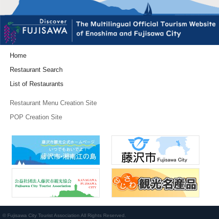
Home
Restaurant Search
List of Restaurants
Restaurant Menu Creation Site
POP Creation Site
© Fujisawa City Tourist Association All Rights Reserved.