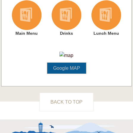
Main Menu
Drinks
Lunch Menu
Google MAP
BACK TO TOP