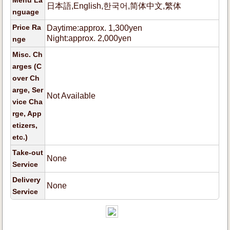
Menu La
日本語,English,한국어,简体中文,繁体
nguage
Price Ra
Daytime:approx. 1,300yen
Night:approx. 2,000yen
nge
Misc. Ch
arges (C
over Ch
arge, Ser
Not Available
vice Cha
rge, App
etizers,
etc.)
Take-out
None
Service
Delivery
None
Service