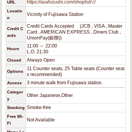
https://asahizushi.com/shoplist/
URL
Locatio
Vicinity of Fujisawa Station
n
Credit Cards Accepted (JCB , VISA , Master
Credit C
Card , AMERICAN EXPRESS , Diners Club ,
ards
UnionPay(銀聯))
11:00 ～ 22:00
Hours
L.O. 21:30
Always Open
Closed
11 Counter seats, 25 Table seats (Counter seat
Options
s recommended)
3 minute walk from Fujisawa station.
Access
Categor
Other Japanese,Other
y
Smoke-free
Smoking
Free Wi-
Not Available
Fi