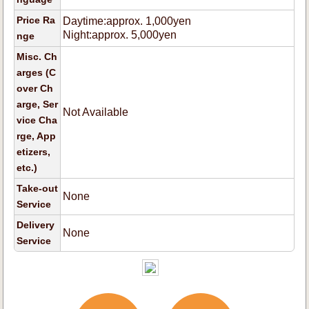
Price Ra
Daytime:approx. 1,000yen
Night:approx. 5,000yen
nge
Misc. Ch
arges (C
over Ch
arge, Ser
Not Available
vice Cha
rge, App
etizers,
etc.)
Take-out
None
Service
Delivery
None
Service