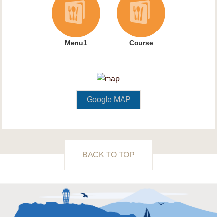
Menu1
Course
Google MAP
BACK TO TOP