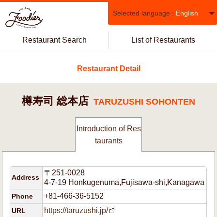
Selected language :
English
Restaurant Search
List of Restaurants
Restaurant Detail
樽寿司 総本店
TARUZUSHI SOHONTEN
Introduction of Res
taurants
〒251-0028
Address
4-7-19 Honkugenuma,Fujisawa-shi,Kanagawa
+81-466-36-5152
Phone
https://taruzushi.jp/
URL