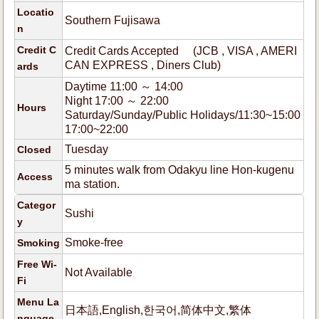
Locatio
Southern Fujisawa
n
Credit C
Credit Cards Accepted (JCB , VISA , AMERI
CAN EXPRESS , Diners Club)
ards
Daytime 11:00 ～ 14:00
Night 17:00 ～ 22:00
Hours
Saturday/Sunday/Public Holidays/11:30~15:00
17:00~22:00
Tuesday
Closed
5 minutes walk from Odakyu line Hon-kugenu
Access
ma station.
Categor
Sushi
y
Smoke-free
Smoking
Free Wi-
Not Available
Fi
Menu La
日本語,English,한국어,简体中文,繁体
nguage