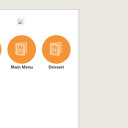
Main Menu
Dessert