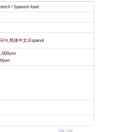
 French / Spanish food
한국어,简体中文,Espanol
1,000yen
00yen