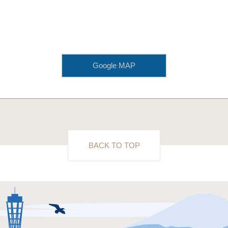
Google MAP
BACK TO TOP