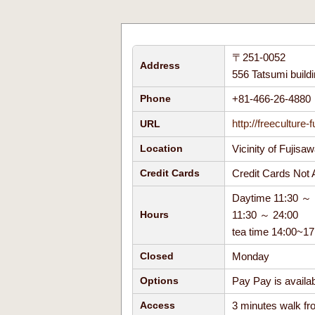
〒251-0052
Address
556 Tatsumi build
+81-466-26-488
Phone
http://freeculture-f
URL
Vicinity of Fujisa
Location
Credit Cards No
Credit Cards
Daytime 11:30 ～ 
11:30 ～ 24:00
Hours
tea time 14:00~
Monday
Closed
Pay Pay is avail
Options
3 minutes walk fro
Access