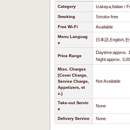
Izakaya,Italian /
Category
Smoke-free
Smoking
Available
Free Wi-Fi
Menu Languag
日本語,English,
e
Daytime:approx. 
Price Range
Night:approx. 3,0
Misc. Charges
(Cover Charge,
Not Available
Service Charge,
Appetizers, et
c.)
Take-out Servic
None
e
None
Delivery Service