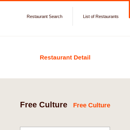
Restaurant Search
List of Restaurants
Restaurant Detail
Free Culture
Free Culture