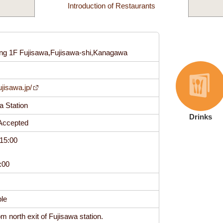
Introduction of Restaurants
ing 1F Fujisawa,Fujisawa-shi,Kanagawa
0
ujisawa.jp/
wa Station
Drinks
t Accepted
15:00
17:00
able
m north exit of Fujisawa station.