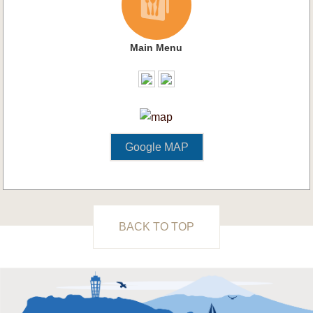
Main Menu
Google MAP
BACK TO TOP