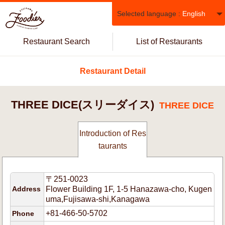
Selected language :
English
Restaurant Search
List of Restaurants
Restaurant Detail
THREE DICE(スリーダイス)
THREE DICE
Introduction of Res
taurants
〒251-0023
Address
Flower Building 1F, 1-5 Hanazawa-cho, Kugen
uma,Fujisawa-shi,Kanagawa
+81-466-50-5702
Phone