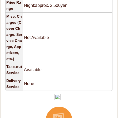
Price Ra
Night:approx. 2,500yen
nge
Misc. Ch
arges (C
over Ch
arge, Ser
Not Available
vice Cha
rge, App
etizers,
etc.)
Take-out
Available
Service
Delivery
None
Service