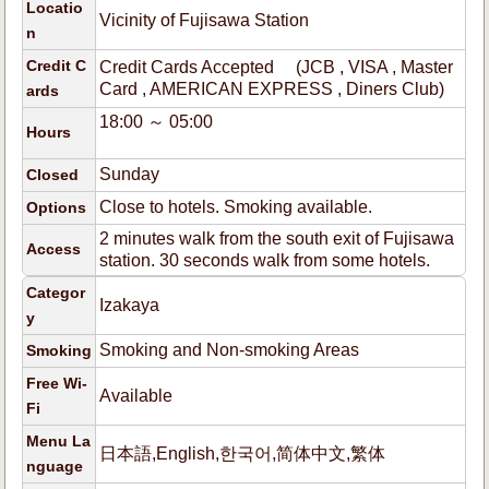
Locatio
Vicinity of Fujisawa Station
n
Credit C
Credit Cards Accepted (JCB , VISA , Master
Card , AMERICAN EXPRESS , Diners Club)
ards
18:00 ～ 05:00
Hours
Sunday
Closed
Close to hotels. Smoking available.
Options
2 minutes walk from the south exit of Fujisawa
Access
station. 30 seconds walk from some hotels.
Categor
Izakaya
y
Smoking and Non-smoking Areas
Smoking
Free Wi-
Available
Fi
Menu La
日本語,English,한국어,简体中文,繁体
nguage