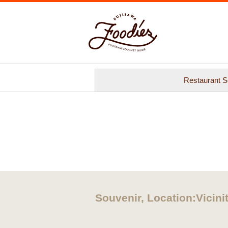
Restaurant S
Souvenir, Location:Vicinit