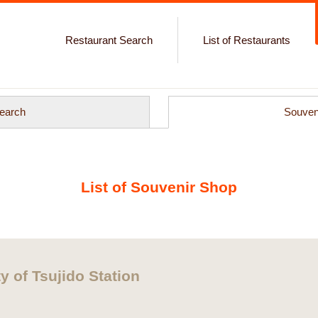
Restaurant Search
List of Restaurants
earch
Souven
List of Souvenir Shop
y of Tsujido Station