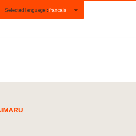
Selected language :
francais
IMARU