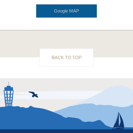
Google MAP
BACK TO TOP