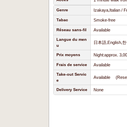
Izakaya,Italian /
Genre
Smoke-free
Tabac
Available
Réseau sans-fil
Langue du men
日本語,Englis
u
Night:approx. 3,0
Prix moyens
Available
Frais de service
Take-out Servic
Available (Reser
e
None
Delivery Service