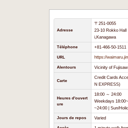
〒251-0055
23-10 Rokko Hall 
Adresse
i,Kanagawa
+81-466-50-151
Téléphone
https://waimaru.j
URL
Vicinity of Fujisa
Alentours
Credit Cards Acc
Carte
N EXPRESS)
18:00 ～ 24:00
Heures d'ouvert
Weekdays 18:00~24
ure
~24:00 | Sun/Hol
Varied
Jours de repos
1 minute walk fro
Accès