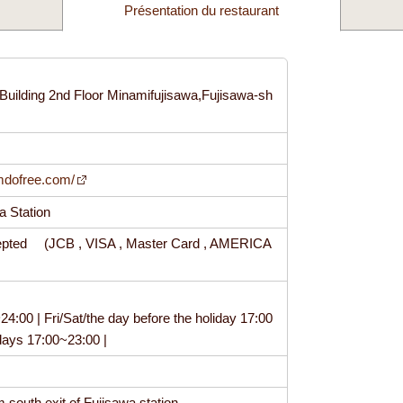
Présentation du restaurant
Building 2nd Floor Minamifujisawa,Fujisawa-sh
1
imdofree.com/
wa Station
epted (JCB , VISA , Master Card , AMERICA
:00 | Fri/Sat/the day before the holiday 17:00
idays 17:00~23:00 |
m south exit of Fujisawa station