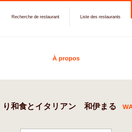
Recherche de restaurant
Liste des restaurants
À propos
くり和食とイタリアン 和伊まる
WA