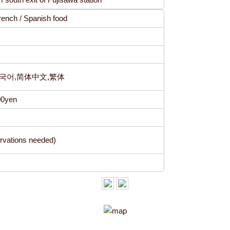
 French / Spanish food
h,한국어,简体中文,繁体
00yen
vations needed)