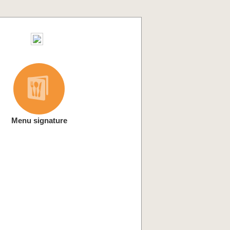
Menu signature