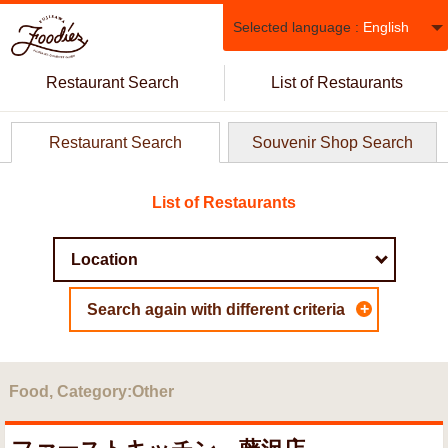
Selected language :
English
Restaurant Search
List of Restaurants
Restaurant Search
Souvenir Shop Search
List of Restaurants
+
Search again with different criteria
Food, Category:Other