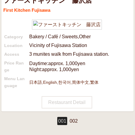
ファーストキッチン 藤沢店
First Kitchen Fujisawa
Bakery / Café / Sweets,Other
Category
Vicinity of Fujisawa Station
Location
3 munites walk from Fujisawa station.
Access
Price Ran
Daytime:approx. 1,000yen
Night:approx. 1,000yen
ge
Menu Lan
日本語,English,한국어,简体中文,繁体
guage
Restaurant Detail
001
002