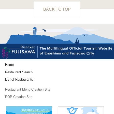
BACK TO TOP
Home
Restaurant Search
List of Restaurants
Restaurant Menu Creation Site
POP Creation Site