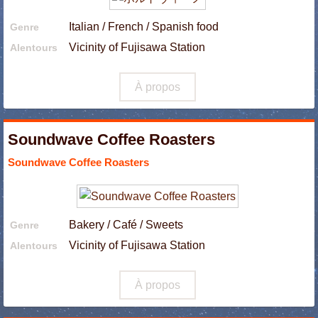
Italian / French / Spanish food
Genre
Vicinity of Fujisawa Station
Alentours
À propos
Soundwave Coffee Roasters
Soundwave Coffee Roasters
Bakery / Café / Sweets
Genre
Vicinity of Fujisawa Station
Alentours
À propos