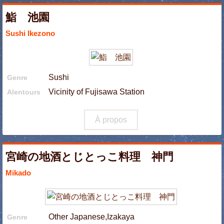
鮨 池園
Sushi Ikezono
Sushi
Genre
Vicinity of Fujisawa Station
Alentours
À propos
宮崎の地酒とじとっこ料理 神門
Mikado
Other Japanese,Izakaya
Genre