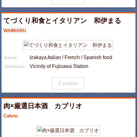
てづくり和食とイタリアン 和伊まる
WAIMARU
Izakaya,Italian / French / Spanish food
Genre
Vicinity of Fujisawa Station
Alentours
À propos
肉×厳選日本酒 カブリオ
Cabrio