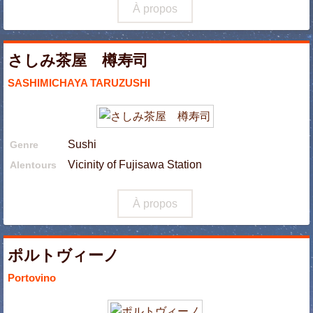
À propos
さしみ茶屋 樽寿司
SASHIMICHAYA TARUZUSHI
Sushi
Genre
Vicinity of Fujisawa Station
Alentours
À propos
ポルトヴィーノ
Portovino