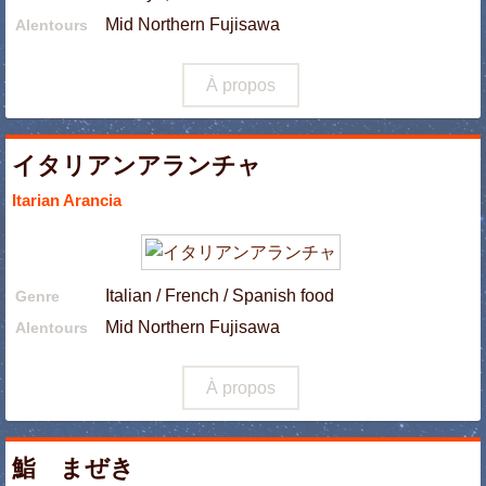
Mid Northern Fujisawa
Alentours
À propos
イタリアンアランチャ
Itarian Arancia
Italian / French / Spanish food
Genre
Mid Northern Fujisawa
Alentours
À propos
鮨 まぜき