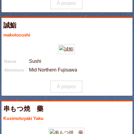
À propos
誠鮨
makotozushi
Sushi
Genre
Mid Northern Fujisawa
Alentours
À propos
串もつ焼 藥
Kusimotuyaki Yaku