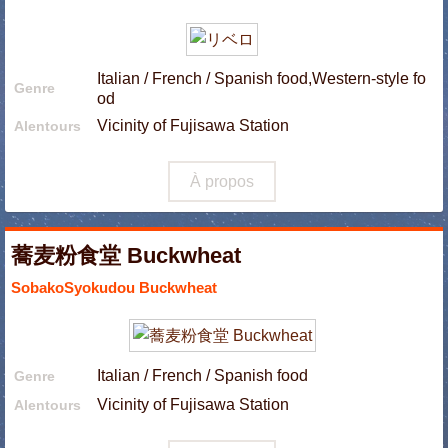
Italian / French / Spanish food,Western-style fo
Genre
od
Vicinity of Fujisawa Station
Alentours
À propos
蕎麦粉食堂 Buckwheat
SobakoSyokudou Buckwheat
Italian / French / Spanish food
Genre
Vicinity of Fujisawa Station
Alentours