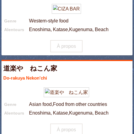
Western-style food
Genre
Enoshima, Katase,Kugenuma, Beach
Alentours
À propos
道楽や ねこん家
Do-rakuya Nekon'chi
Asian food,Food from other countries
Genre
Enoshima, Katase,Kugenuma, Beach
Alentours
À propos