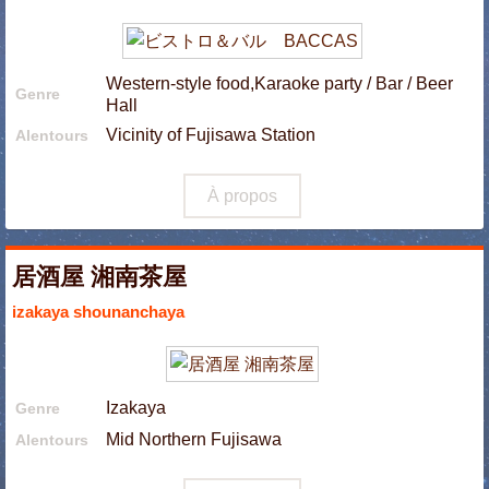
Western-style food,Karaoke party / Bar / Beer
Genre
Hall
Vicinity of Fujisawa Station
Alentours
À propos
居酒屋 湘南茶屋
izakaya shounanchaya
Izakaya
Genre
Mid Northern Fujisawa
Alentours