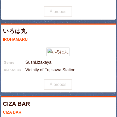
À propos
いろは丸
IROHAMARU
Sushi,Izakaya
Genre
Vicinity of Fujisawa Station
Alentours
À propos
CIZA BAR
CIZA BAR