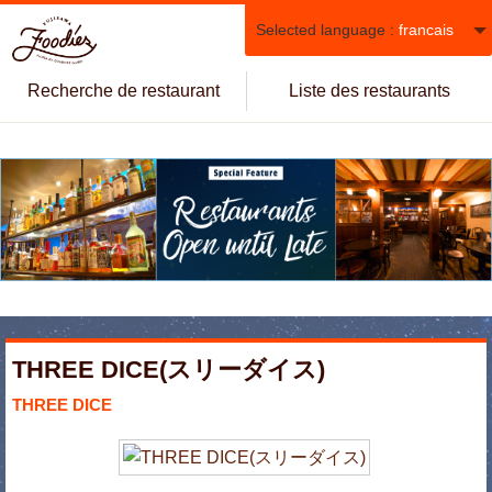
Selected language :
francais
Recherche de restaurant
Liste des restaurants
THREE DICE(スリーダイス)
THREE DICE