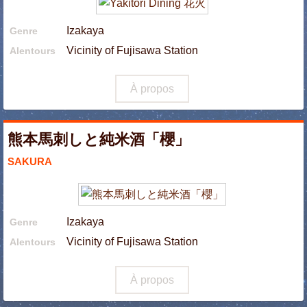
Izakaya
Genre
Vicinity of Fujisawa Station
Alentours
À propos
熊本馬刺しと純米酒「櫻」
SAKURA
Izakaya
Genre
Vicinity of Fujisawa Station
Alentours
À propos