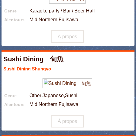
Karaoke party / Bar / Beer Hall
Genre
Mid Northern Fujisawa
Alentours
À propos
Sushi Dining 旬魚
Sushi Dining Shungyo
Other Japanese,Sushi
Genre
Mid Northern Fujisawa
Alentours
À propos