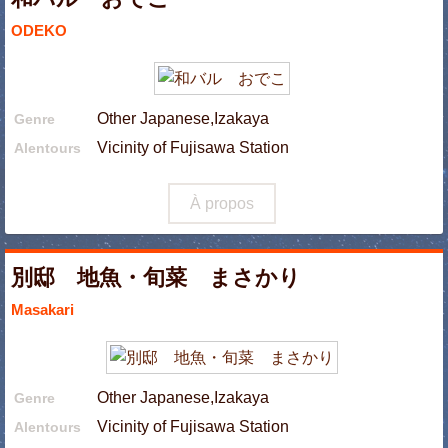
ODEKO
Other Japanese,Izakaya
Genre
Vicinity of Fujisawa Station
Alentours
À propos
別邸 地魚・旬菜 まさかり
Masakari
Other Japanese,Izakaya
Genre
Vicinity of Fujisawa Station
Alentours