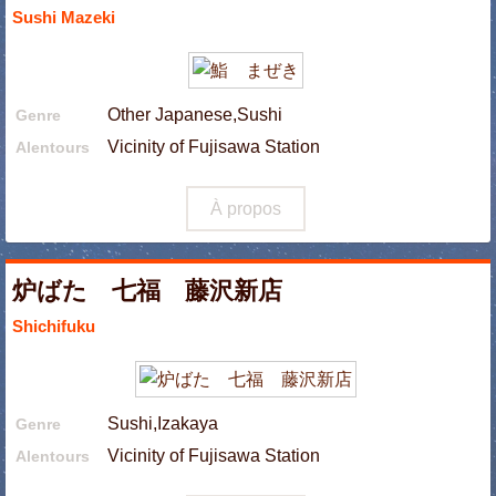
Sushi Mazeki
Other Japanese,Sushi
Genre
Vicinity of Fujisawa Station
Alentours
À propos
炉ばた 七福 藤沢新店
Shichifuku
Sushi,Izakaya
Genre
Vicinity of Fujisawa Station
Alentours