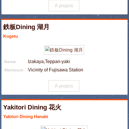
À propos
鉄板Dining 湖月
Kogetu
Izakaya,Teppan-yaki
Genre
Vicinity of Fujisawa Station
Alentours
À propos
Yakitori Dining 花火
Yakitori Dining Hanabi