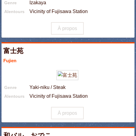
Izakaya
Genre
Vicinity of Fujisawa Station
Alentours
À propos
富士苑
Fujien
Yaki-niku / Steak
Genre
Vicinity of Fujisawa Station
Alentours
À propos
和バル おでこ