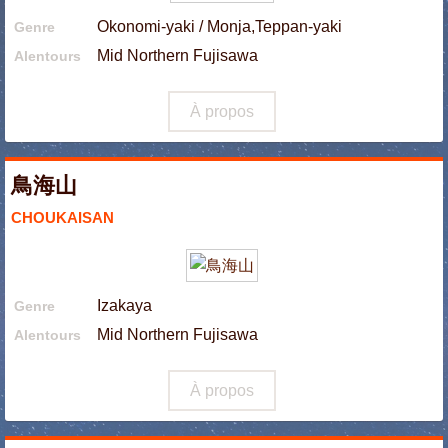
Okonomi-yaki / Monja,Teppan-yaki
Genre
Mid Northern Fujisawa
Alentours
À propos
鳥海山
CHOUKAISAN
Izakaya
Genre
Mid Northern Fujisawa
Alentours
À propos