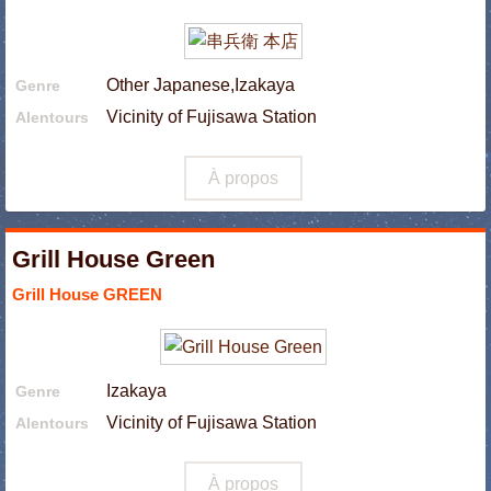
Other Japanese,Izakaya
Genre
Vicinity of Fujisawa Station
Alentours
À propos
Grill House Green
Grill House GREEN
Izakaya
Genre
Vicinity of Fujisawa Station
Alentours
À propos