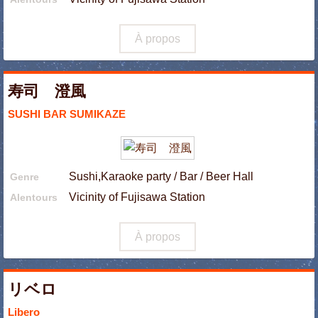
À propos
寿司 澄風
SUSHI BAR SUMIKAZE
Sushi,Karaoke party / Bar / Beer Hall
Genre
Vicinity of Fujisawa Station
Alentours
À propos
リベロ
Libero