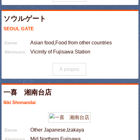
ソウルゲート
SEOUL GATE
Asian food,Food from other countries
Genre
Vicinity of Fujisawa Station
Alentours
À propos
一喜 湘南台店
Ikki Shonandai
Other Japanese,Izakaya
Genre
Mid Northern Fujisawa
Alentours