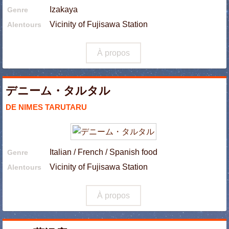
Izakaya
Genre
Vicinity of Fujisawa Station
Alentours
À propos
デニーム・タルタル
DE NIMES TARUTARU
Italian / French / Spanish food
Genre
Vicinity of Fujisawa Station
Alentours
À propos