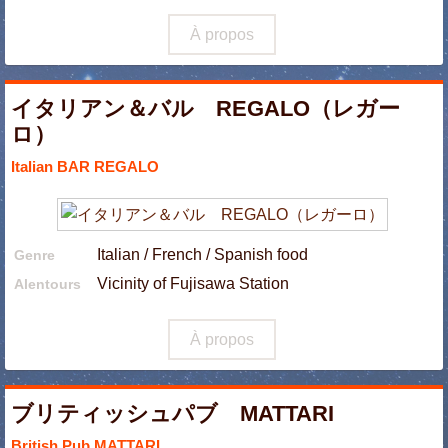
À propos
イタリアン＆バル REGALO（レガー
ロ）
Italian BAR REGALO
Italian / French / Spanish food
Genre
Vicinity of Fujisawa Station
Alentours
À propos
ブリティッシュパブ MATTARI
British Pub MATTARI