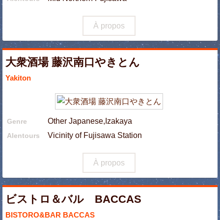
À propos
大衆酒場 藤沢南口やきとん
Yakiton
Other Japanese,Izakaya
Genre
Vicinity of Fujisawa Station
Alentours
À propos
ビストロ＆バル BACCAS
BISTORO&BAR BACCAS