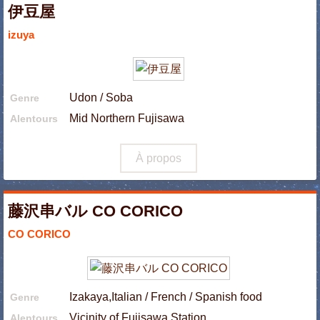
伊豆屋
izuya
Udon / Soba
Genre
Mid Northern Fujisawa
Alentours
À propos
藤沢串バル CO CORICO
CO CORICO
Izakaya,Italian / French / Spanish food
Genre
Vicinity of Fujisawa Station
Alentours