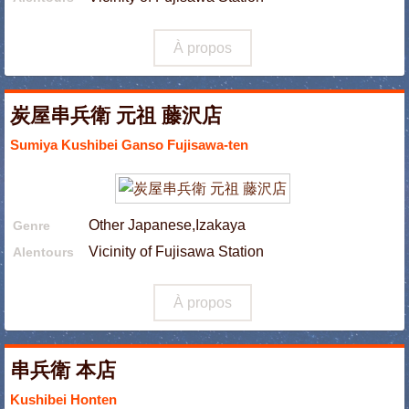
À propos
炭屋串兵衛 元祖 藤沢店
Sumiya Kushibei Ganso Fujisawa-ten
Other Japanese,Izakaya
Genre
Vicinity of Fujisawa Station
Alentours
À propos
串兵衛 本店
Kushibei Honten