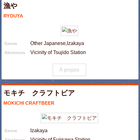
漁や
RYOUYA
Other Japanese,Izakaya
Genre
Vicinity of Tsujido Station
Alentours
À propos
モキチ クラフトビア
MOKICHI CRAFTBEER
Izakaya
Genre
Vicinity of Fujisawa Station
Alentours