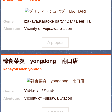
Izakaya,Karaoke party / Bar / Beer Hall
Genre
Vicinity of Fujisawa Station
Alentours
À propos
韓食菜炎 yongdong 南口店
Kansyousaien yondon
Yaki-niku / Steak
Genre
Vicinity of Fujisawa Station
Alentours