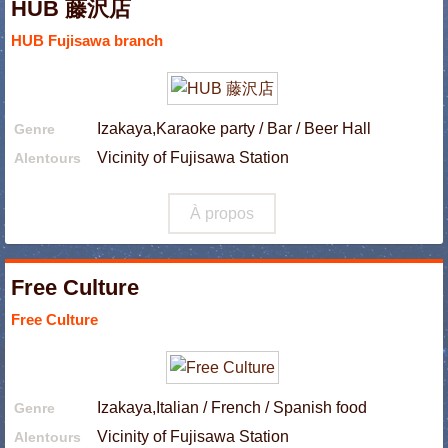
HUB 藤沢店
HUB Fujisawa branch
Izakaya,Karaoke party / Bar / Beer Hall
Genre
Vicinity of Fujisawa Station
Alentours
À propos
Free Culture
Free Culture
Izakaya,Italian / French / Spanish food
Genre
Vicinity of Fujisawa Station
Alentours