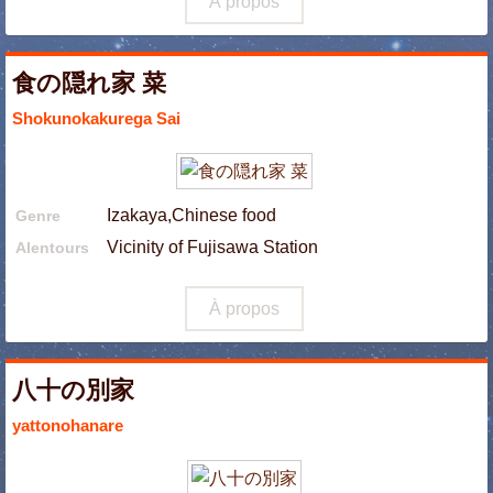
À propos
食の隠れ家 菜
Shokunokakurega Sai
Izakaya,Chinese food
Genre
Vicinity of Fujisawa Station
Alentours
À propos
八十の別家
yattonohanare