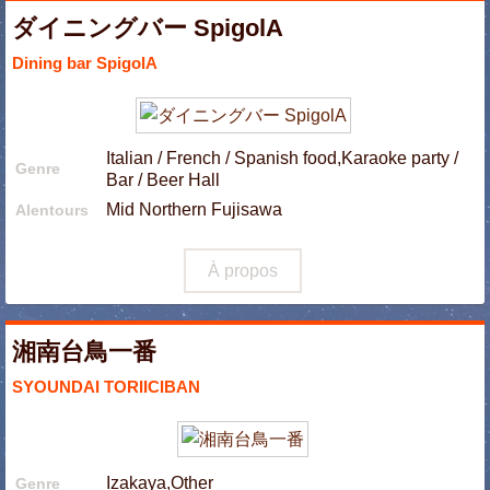
ダイニングバー SpigolA
Dining bar SpigolA
Italian / French / Spanish food,Karaoke party /
Genre
Bar / Beer Hall
Mid Northern Fujisawa
Alentours
À propos
湘南台鳥一番
SYOUNDAI TORIICIBAN
Izakaya,Other
Genre