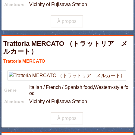
Vicinity of Fujisawa Station
Alentours
À propos
Trattoria MERCATO （トラットリア メ
ルカート）
Trattoria MERCATO
Italian / French / Spanish food,Western-style fo
Genre
od
Vicinity of Fujisawa Station
Alentours
À propos